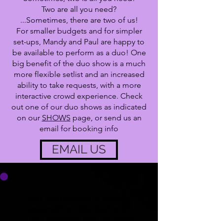
Two are all you need?
...Sometimes, there are two of us!
For smaller budgets and for simpler
set-ups, Mandy and Paul are happy to
be available to perform as a duo! One
big benefit of the duo show is a much
more flexible setlist and an increased
ability to take requests, with a more
interactive crowd experience. Check
out one of our duo shows as indicated
on our
SHOWS
page, or send us an
email for booking info
EMAIL US
Our duo setlist is always
expanding! We start with
The Oddibles setlist (click