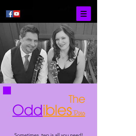
Sometimes, two is all you need!