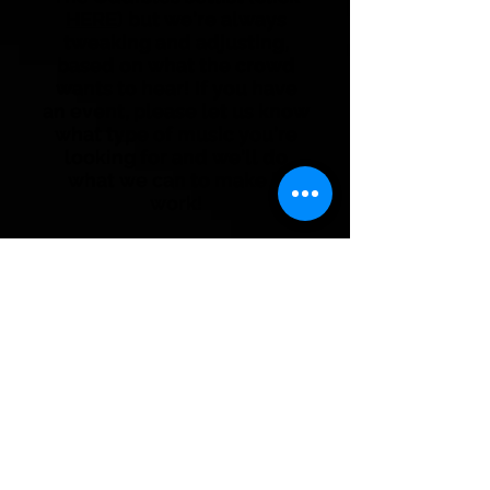
HERE
) but we're always
tweaking and adjusting,
based on what the crowd
wants to hear! If you have
an event, please let us know
what type of music you're
looking for and we'll do
what we can to make it
work!
Booking and Information
Email:
booking@theoddibles.ca
Phone:
780-231-4090
*If you were referred to this page by
a booking agent, please contact the
agency directly for questions or
booking requests