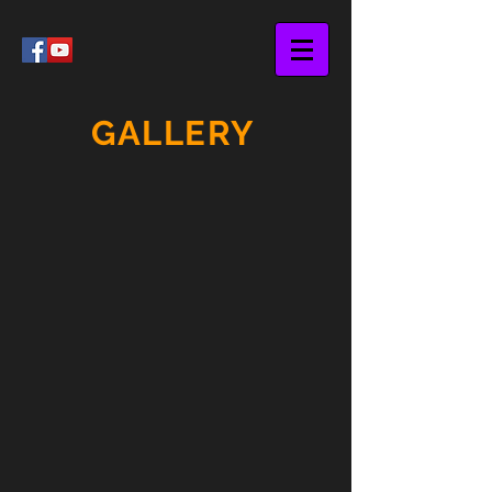
GALLERY