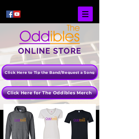
ONLINE STORE
Click Here to Tip the Band/Request a Song
Click Here for The Oddibles Merch