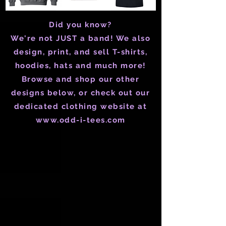
Did you know?
We're not JUST a band! We also
design, print, and sell T-shirts,
hoodies, hats and much more!
Browse and shop our other
designs below, or check out our
dedicated clothing website at
www.odd-i-tees.com
Store
/
Ladies
/
Ladies Tank Tops