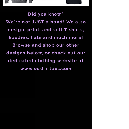
Did you know?
We're not JUST a band! We also
design, print, and sell T-shirts,
hoodies, hats and much more!
Browse and shop our other
designs below, or check out our
dedicated clothing website at
www.odd-i-tees.com
Store
/
Mens
/
Mens T-Shirts