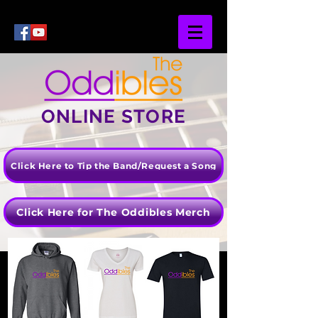
ONLINE STORE
Click Here to Tip the Band/Request a Song
Click Here for The Oddibles Merch