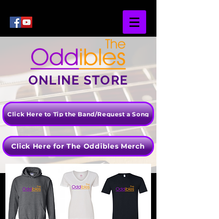
ONLINE STORE
Click Here to Tip the Band/Request a Song
Click Here for The Oddibles Merch