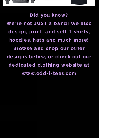
Did you know?
We're not JUST a band! We also
design, print, and sell T-shirts,
hoodies, hats and much more!
Browse and shop our other
designs below, or check out our
dedicated clothing website at
www.odd-i-tees.com
Store
/
Ladies
/
Ladies T-Shirts & V-Necks