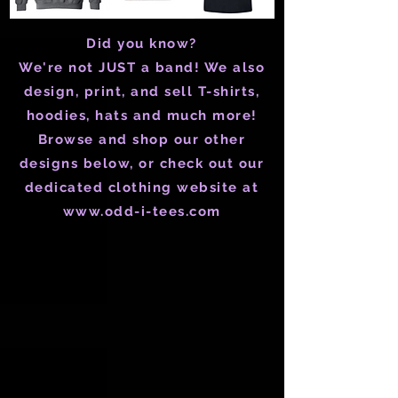
Did you know?
We're not JUST a band! We also
design, print, and sell T-shirts,
hoodies, hats and much more!
Browse and shop our other
designs below, or check out our
dedicated clothing website at
www.odd-i-tees.com
Store
/
Ladies
/
Ladies T-Shirts & V-Necks