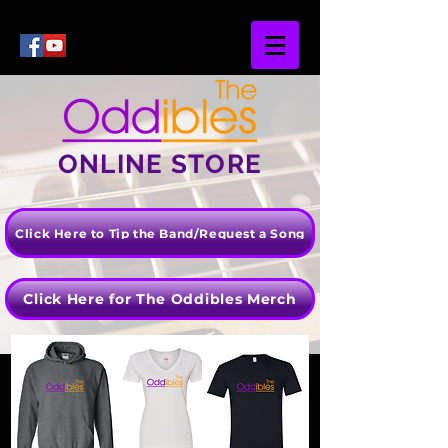
ONLINE STORE
Click Here to Tip the Band/Request a Song
Click Here for The Oddibles Merch