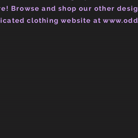
e! Browse and shop our other desig
icated clothing website at www.odd