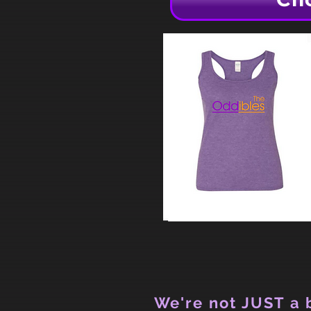
We're not JUST a b