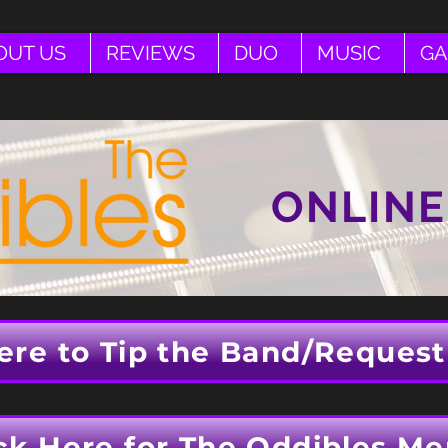
OUT US
REVIEWS
DUO
MUSIC
GA
ONLINE
ere to Tip the Band/Request
ck Here for The Oddibles Me