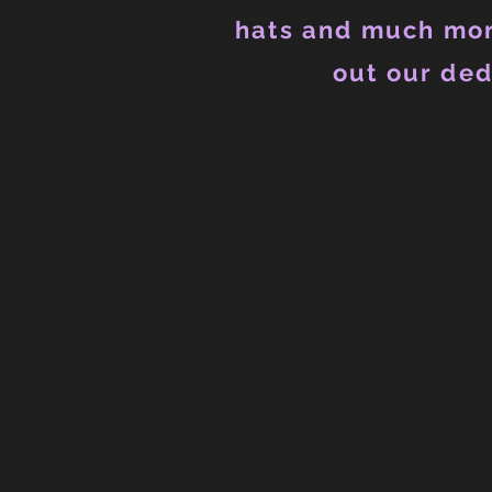
hats and much mor
out our ded
Back to catalog