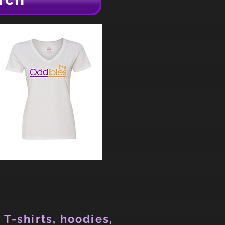
 T-shirts, hoodies,