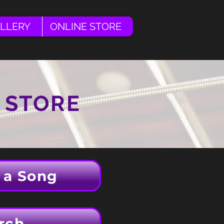
LLERY
ONLINE STORE
 STORE
 a Song
rch