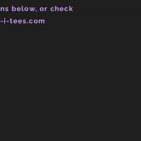
ns below, or check
-i-tees.com