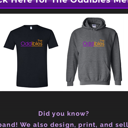
Did you know?
and! We also design, print, and sell