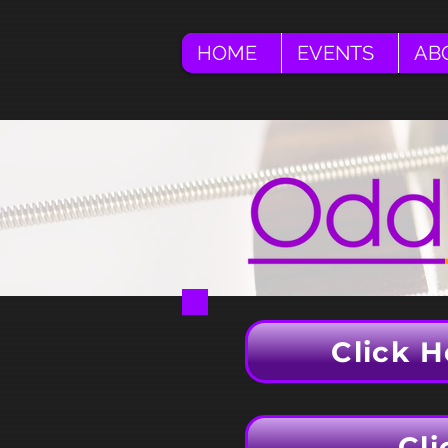
HOME
EVENTS
AB
Click H
Cli