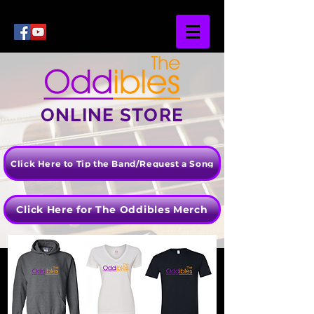
ONLINE STORE
Click Here to Tip the Band/Request a Song
Click Here for The Oddibles Merch