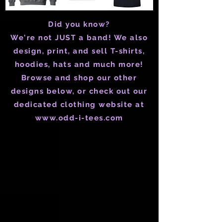
Did you know?
We're not JUST a band! We also
design, print, and sell T-shirts,
hoodies, hats and much more!
Browse and shop our other
designs below, or check out our
dedicated clothing website at
www.odd-i-tees.com
Store
/
Ladies
/
Ladies T-Shirts & V-Necks