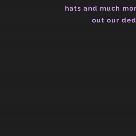
hats and much mor
out our ded
Back to catalog