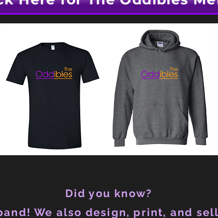
Did you know?
and! We also design, print, and sell