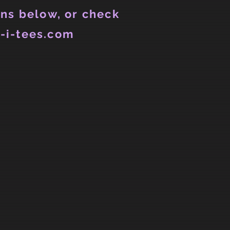
ns below, or check
-i-tees.com