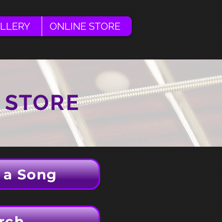
LLERY
ONLINE STORE
 STORE
 a Song
rch