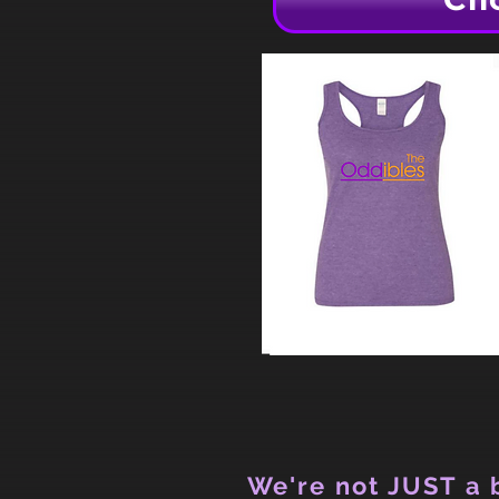
We're not JUST a b