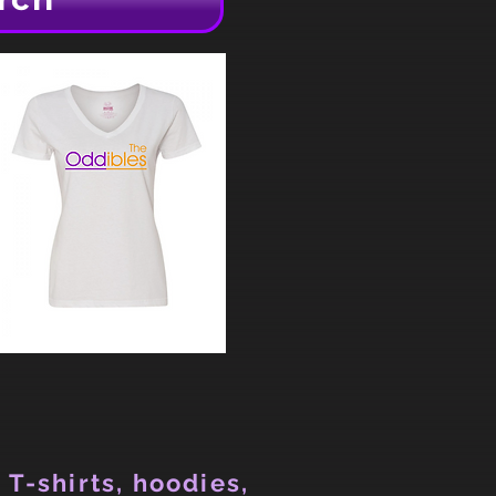
 T-shirts, hoodies,