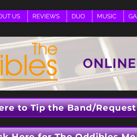
OUT US
REVIEWS
DUO
MUSIC
GA
ONLINE
ere to Tip the Band/Request
ck Here for The Oddibles Me