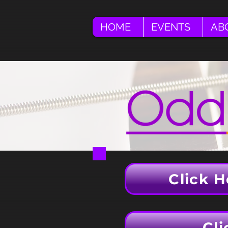
HOME
EVENTS
AB
Click H
Cli