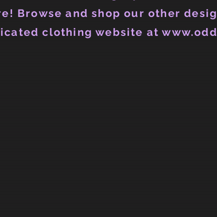
e! Browse and shop our other desig
icated clothing website at www.odd