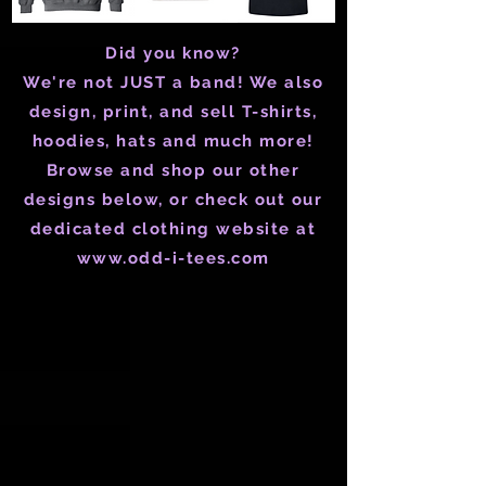
Did you know?
We're not JUST a band! We also
design, print, and sell T-shirts,
hoodies, hats and much more!
Browse and shop our other
designs below, or check out our
dedicated clothing website at
www.odd-i-tees.com
Store
/
Mens
/
Mens T-Shirts