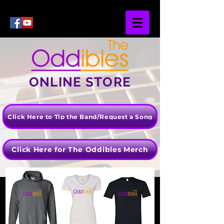
ONLINE STORE
Click Here to Tip the Band/Request a Song
Click Here for The Oddibles Merch