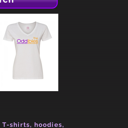
 T-shirts, hoodies,