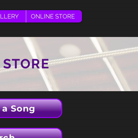
LLERY
ONLINE STORE
 STORE
 a Song
rch