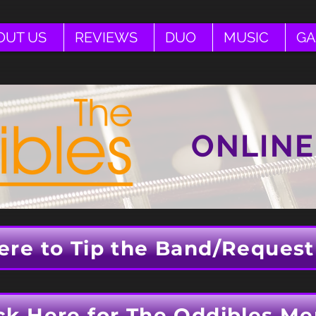
OUT US
REVIEWS
DUO
MUSIC
GA
ONLINE
ere to Tip the Band/Request
ck Here for The Oddibles Me