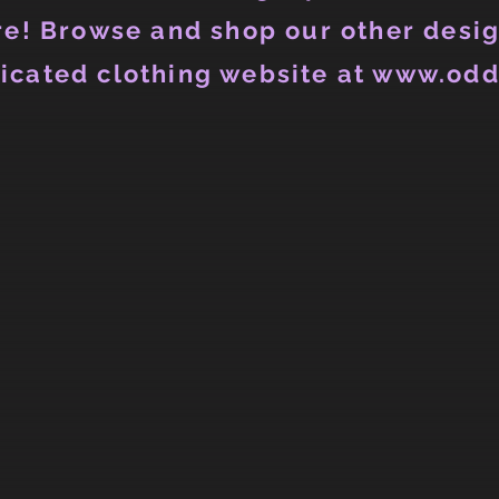
e! Browse and shop our other desig
icated clothing website at www.odd