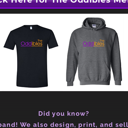
Did you know?
and! We also design, print, and sell