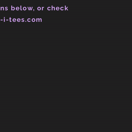
ns below, or check
-i-tees.com