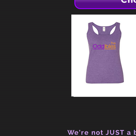
We're not JUST a b