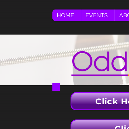
HOME
EVENTS
AB
Click H
Cli