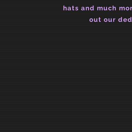
hats and much mor
out our ded
Store
/
Mens
/
Mens T-Shirts