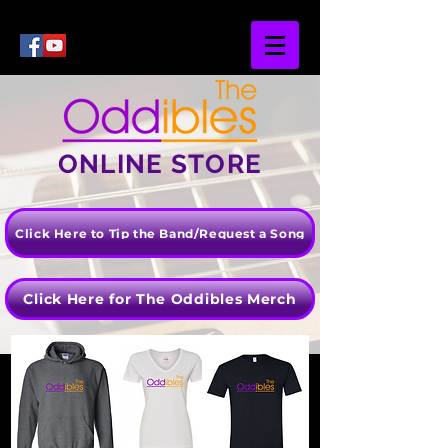
ONLINE STORE
Click Here to Tip the Band/Request a Song
Click Here for The Oddibles Merch