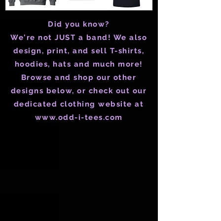
Did you know?
We're not JUST a band! We also
design, print, and sell T-shirts,
hoodies, hats and much more!
Browse and shop our other
designs below, or check out our
dedicated clothing website at
www.odd-i-tees.com
Store
/
Ladies
/
Ladies Tank Tops