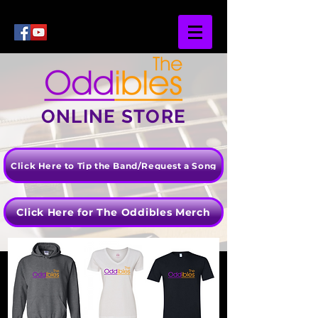
ONLINE STORE
Click Here to Tip the Band/Request a Song
Click Here for The Oddibles Merch