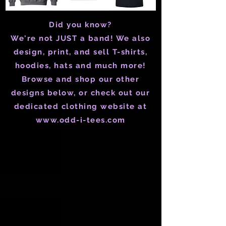
Did you know?
We're not JUST a band! We also
design, print, and sell T-shirts,
hoodies, hats and much more!
Browse and shop our other
designs below, or check out our
dedicated clothing website at
www.odd-i-tees.com
Store
/
Merch
/
Tim Isberg "Prairie Fire" Merch