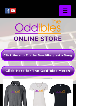
ONLINE STORE
Click Here to Tip the Band/Request a Song
Click Here for The Oddibles Merch