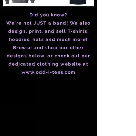
Did you know?
We're not JUST a band! We also
design, print, and sell T-shirts,
hoodies, hats and much more!
Browse and shop our other
designs below, or check out our
dedicated clothing website at
www.odd-i-tees.com
Store
/
Ladies
/
Ladies T-Shirts & V-Necks