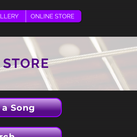
LLERY
ONLINE STORE
 STORE
 a Song
rch