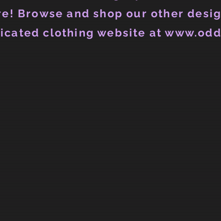
e! Browse and shop our other desig
icated clothing website at www.odd