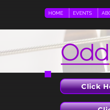
HOME
EVENTS
AB
Click H
Cli