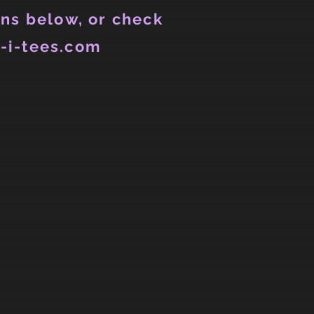
ns below, or check
-i-tees.com