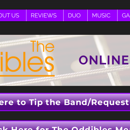
OUT US
REVIEWS
DUO
MUSIC
GA
ONLINE
ere to Tip the Band/Request
ck Here for The Oddibles Me