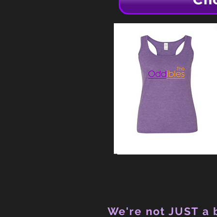
We're not JUST a b