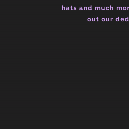
hats and much mor
out our ded
Store
/
Ladies
/
Ladies Tank Tops