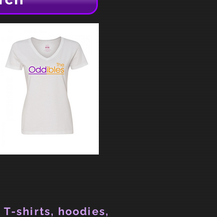
 T-shirts, hoodies,