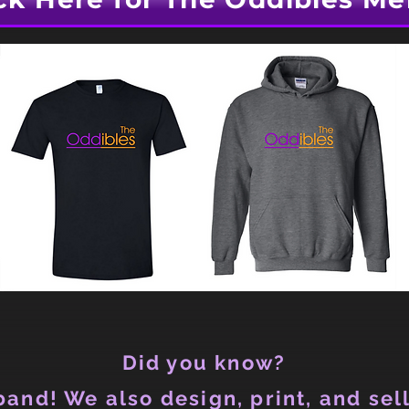
Did you know?
and! We also design, print, and sell