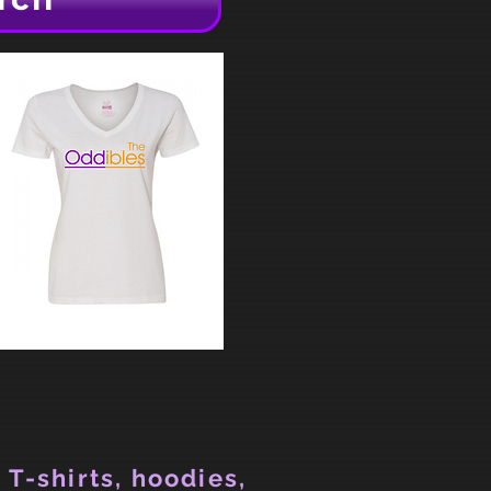
 T-shirts, hoodies,