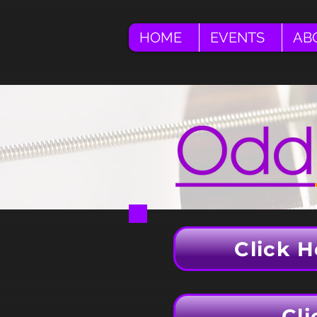
HOME
EVENTS
AB
Click H
Cli