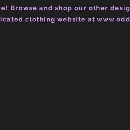
e! Browse and shop our other desig
icated clothing website at www.odd