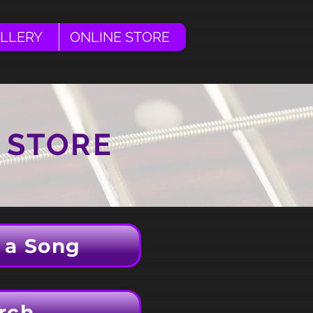
LLERY
ONLINE STORE
 STORE
 a Song
rch