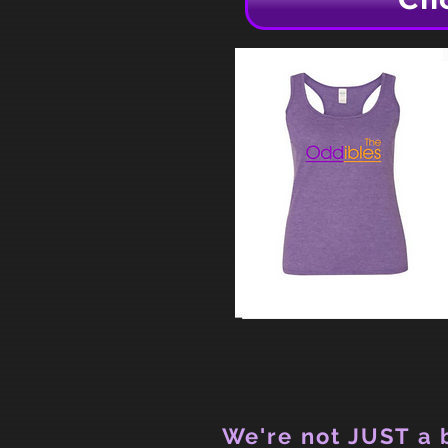
We're not JUST a b