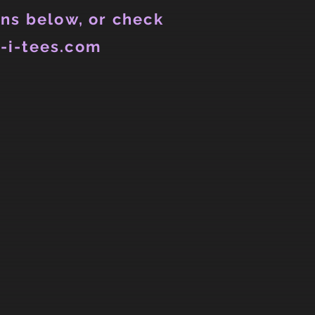
ns below, or check
-i-tees.com