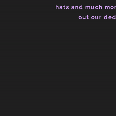
hats and much mor
out our ded
Hoodies (Unisex)
Store
/
Hoodies (Unisex)
Refine by
Sort by
Filters
Clear all
Filters
Clear all
Show items
Show items