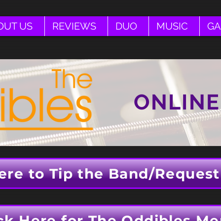
OUT US
REVIEWS
DUO
MUSIC
GA
ONLINE
ere to Tip the Band/Request
ck Here for The Oddibles Me