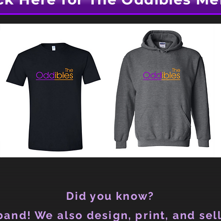
Did you know?
and! We also design, print, and sell