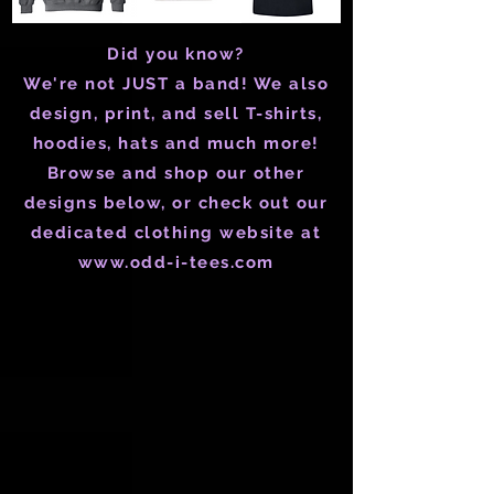
Did you know?
We're not JUST a band! We also
design, print, and sell T-shirts,
hoodies, hats and much more!
Browse and shop our other
designs below, or check out our
dedicated clothing website at
www.odd-i-tees.com
Store
/
Ladies
/
Ladies T-Shirts & V-Necks