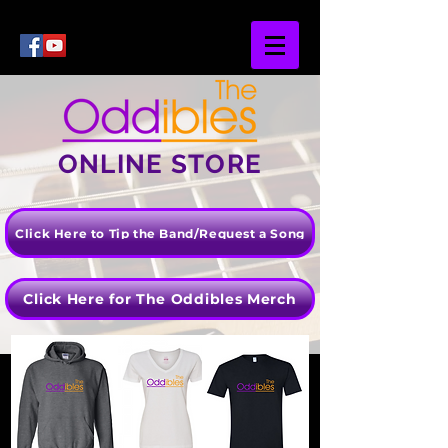
ONLINE STORE
Click Here to Tip the Band/Request a Song
Click Here for The Oddibles Merch