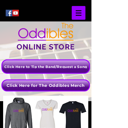
ONLINE STORE
Click Here to Tip the Band/Request a Song
Click Here for The Oddibles Merch