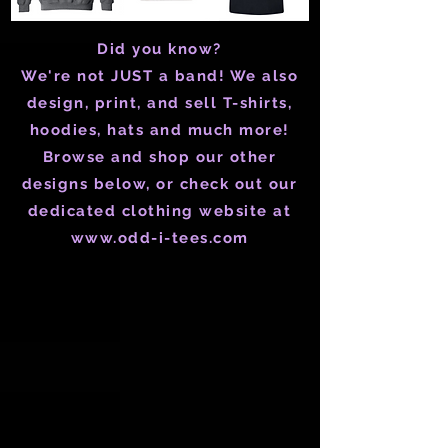
Did you know?
We're not JUST a band! We also
design, print, and sell T-shirts,
hoodies, hats and much more!
Browse and shop our other
designs below, or check out our
dedicated clothing website at
www.odd-i-tees.com
Store
/
Mens
/
Mens T-Shirts