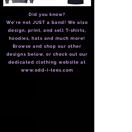
Did you know?
We're not JUST a band! We also
design, print, and sell T-shirts,
hoodies, hats and much more!
Browse and shop our other
designs below, or check out our
dedicated clothing website at
www.odd-i-tees.com
Back to catalog