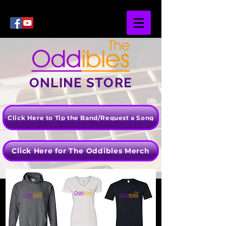
ONLINE STORE
Click Here to Tip the Band/Request a Song
Click Here for The Oddibles Merch