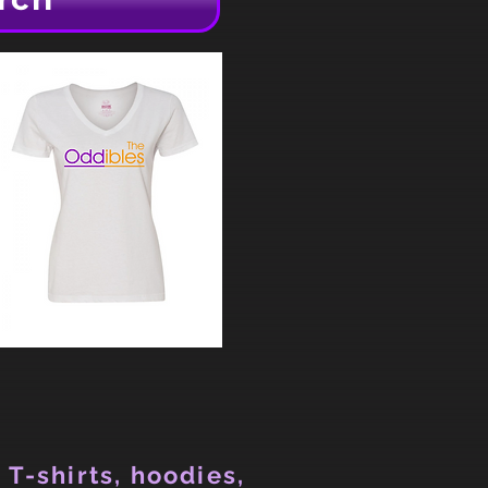
 T-shirts, hoodies,