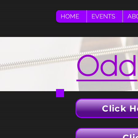
HOME
EVENTS
AB
Click H
Cli