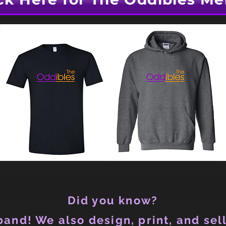
Did you know?
and! We also design, print, and sell