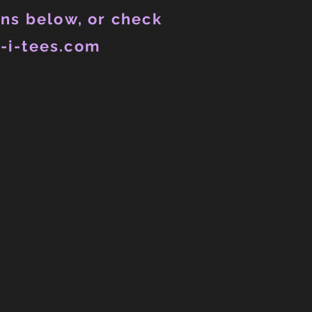
ns below, or check
-i-tees.com