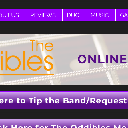
OUT US
REVIEWS
DUO
MUSIC
GA
ONLINE
ere to Tip the Band/Request
ck Here for The Oddibles Me