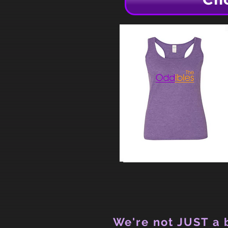
We're not JUST a b