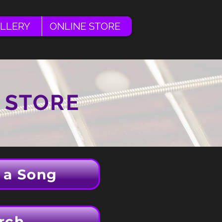
LLERY
ONLINE STORE
 STORE
 a Song
rch