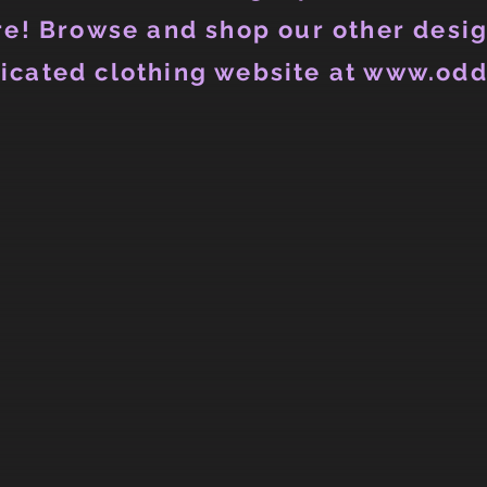
e! Browse and shop our other desig
icated clothing website at www.odd