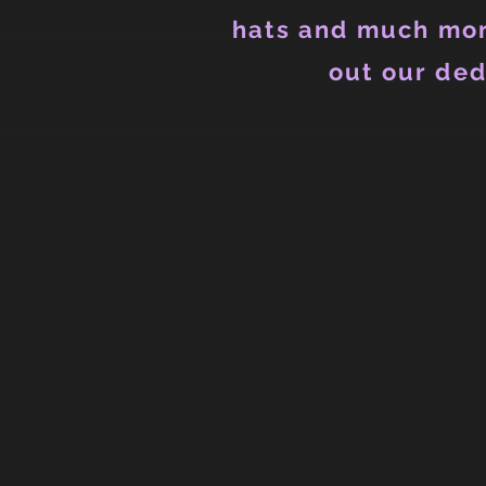
hats and much mor
out our ded
Back to catalog