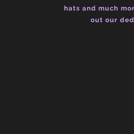
hats and much mor
out our ded
Back to catalog