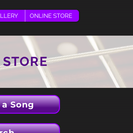
LLERY
ONLINE STORE
 STORE
 a Song
rch