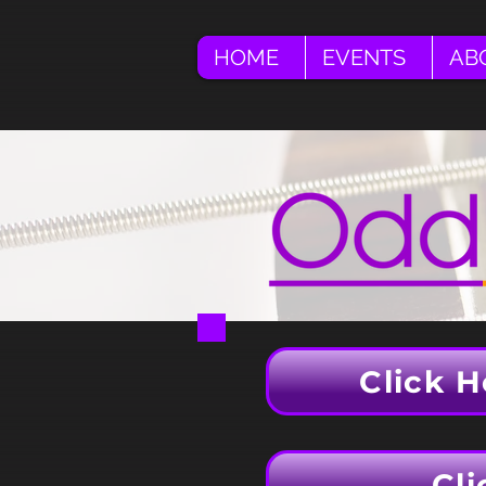
HOME
EVENTS
AB
Click H
Cli