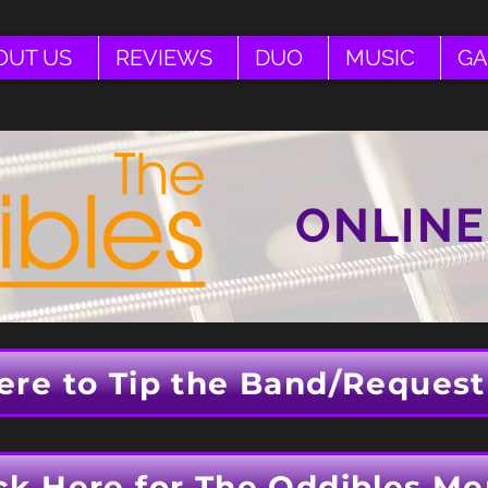
OUT US
REVIEWS
DUO
MUSIC
GA
ONLINE
ere to Tip the Band/Request
ck Here for The Oddibles Me