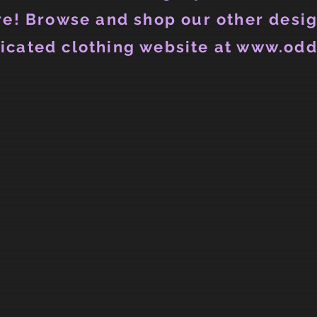
e! Browse and shop our other desig
icated clothing website at www.odd