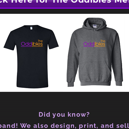
Did you know?
and! We also design, print, and sell