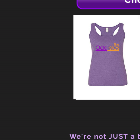
We're not JUST a b