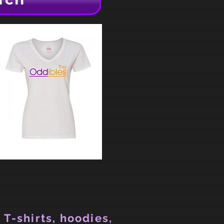
 T-shirts, hoodies,