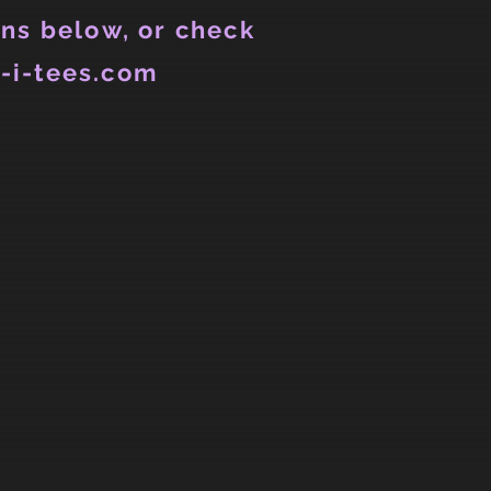
ns below, or check
-i-tees.com