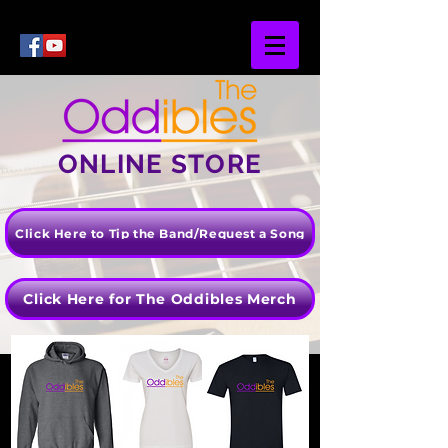
ONLINE STORE
Click Here to Tip the Band/Request a Song
Click Here for The Oddibles Merch