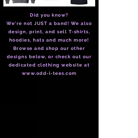
Did you know?
We're not JUST a band! We also
design, print, and sell T-shirts,
hoodies, hats and much more!
Browse and shop our other
designs below, or check out our
dedicated clothing website at
www.odd-i-tees.com
Back to catalog