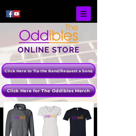
ONLINE STORE
Click Here to Tip the Band/Request a Song
Click Here for The Oddibles Merch