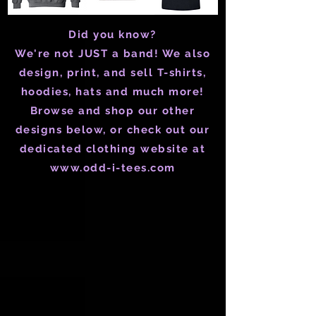
Did you know?
We're not JUST a band! We also
design, print, and sell T-shirts,
hoodies, hats and much more!
Browse and shop our other
designs below, or check out our
dedicated clothing website at
www.odd-i-tees.com
Back to catalog