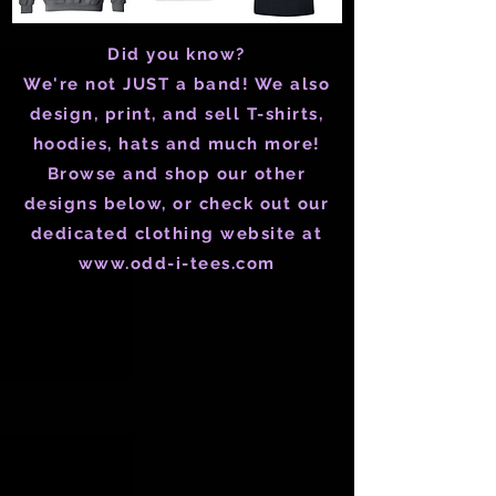
Did you know?
We're not JUST a band! We also
design, print, and sell T-shirts,
hoodies, hats and much more!
Browse and shop our other
designs below, or check out our
dedicated clothing website at
www.odd-i-tees.com
Back to catalog