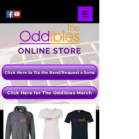
ONLINE STORE
Click Here to Tip the Band/Request a Song
Click Here for The Oddibles Merch