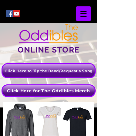
ONLINE STORE
Click Here to Tip the Band/Request a Song
Click Here for The Oddibles Merch