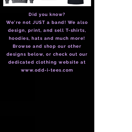
Did you know?
We're not JUST a band! We also
design, print, and sell T-shirts,
hoodies, hats and much more!
Browse and shop our other
designs below, or check out our
dedicated clothing website at
www.odd-i-tees.com
Back to catalog