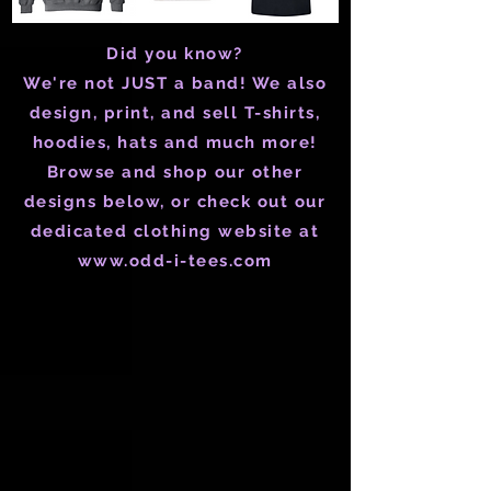
Did you know?
We're not JUST a band! We also
design, print, and sell T-shirts,
hoodies, hats and much more!
Browse and shop our other
designs below, or check out our
dedicated clothing website at
www.odd-i-tees.com
Back to catalog