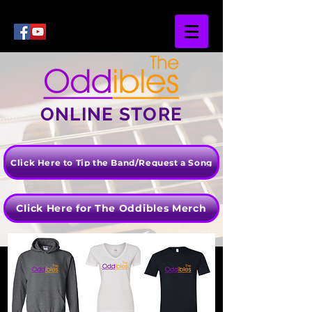
ONLINE STORE
Click Here to Tip the Band/Request a Song
Click Here for The Oddibles Merch