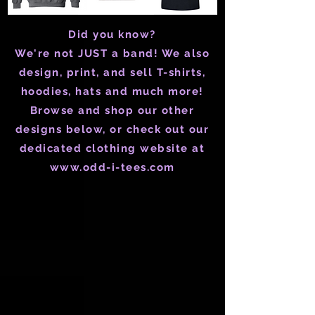
Did you know?
We're not JUST a band! We also
design, print, and sell T-shirts,
hoodies, hats and much more!
Browse and shop our other
designs below, or check out our
dedicated clothing website at
www.odd-i-tees.com
Back to catalog