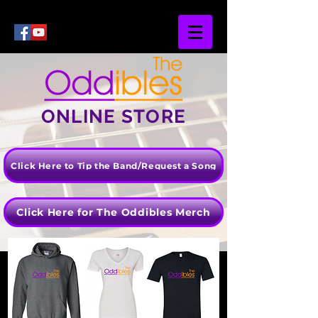
ONLINE STORE
Click Here to Tip the Band/Request a Song
Click Here for The Oddibles Merch