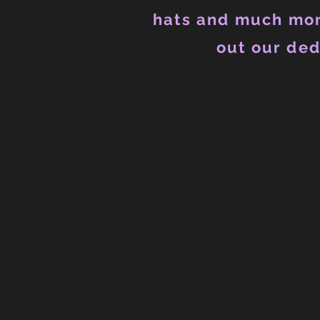
hats and much mor
out our ded
Back to catalog