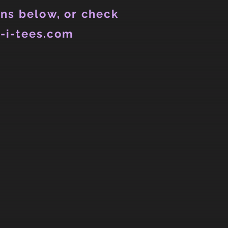
ns below, or check
-i-tees.com