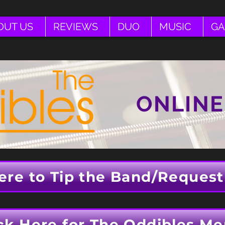
OUT US
REVIEWS
DUO
MUSIC
GA
ONLINE
ere to Tip the Band/Request
ck Here for The Oddibles Me