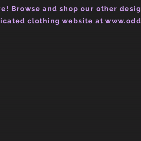
e! Browse and shop our other desig
icated clothing website at www.odd