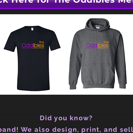
Did you know?
and! We also design, print, and sell