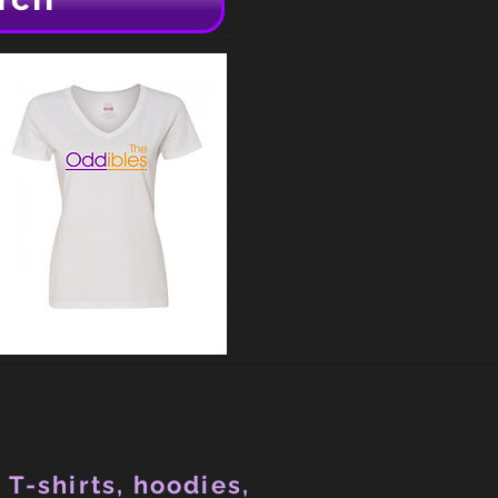
 T-shirts, hoodies,