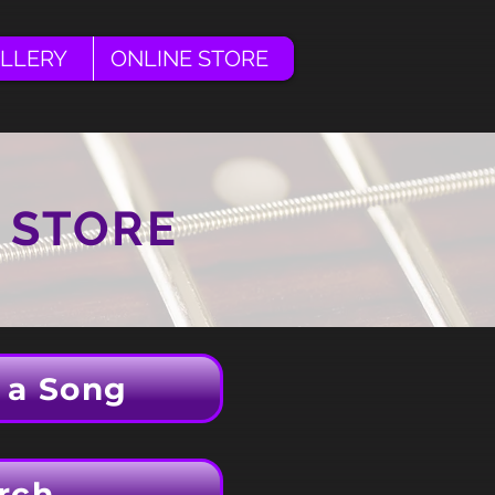
LLERY
ONLINE STORE
 STORE
 a Song
rch