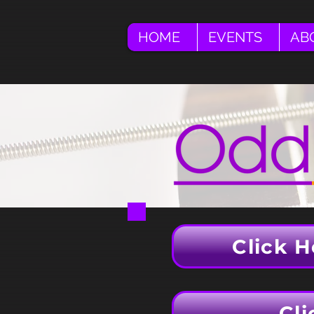
HOME
EVENTS
AB
Click H
Cli