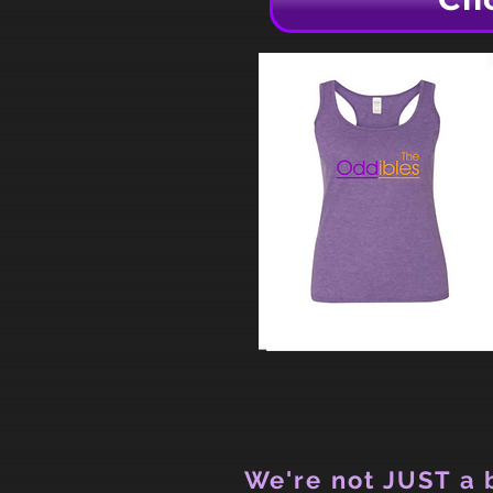
We're not JUST a b