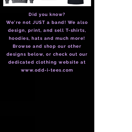
Did you know?
We're not JUST a band! We also
design, print, and sell T-shirts,
hoodies, hats and much more!
Browse and shop our other
designs below, or check out our
dedicated clothing website at
www.odd-i-tees.com
Store
/
Ladies
/
Ladies Tank Tops