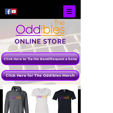
ONLINE STORE
Click Here to Tip the Band/Request a Song
Click Here for The Oddibles Merch