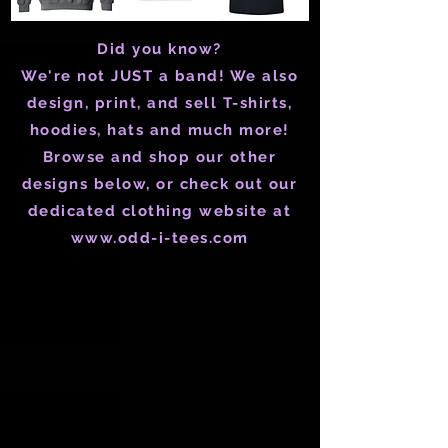
Did you know?
We're not JUST a band! We also
design, print, and sell T-shirts,
hoodies, hats and much more!
Browse and shop our other
designs below, or check out our
dedicated clothing website at
www.odd-i-tees.com
Store
/
Ladies
/
Ladies Tank Tops