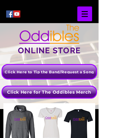
ONLINE STORE
Click Here to Tip the Band/Request a Song
Click Here for The Oddibles Merch