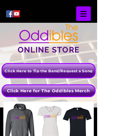
ONLINE STORE
Click Here to Tip the Band/Request a Song
Click Here for The Oddibles Merch