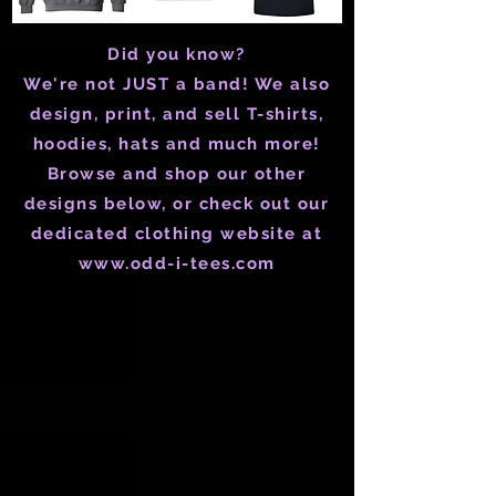
Did you know?
We're not JUST a band! We also
design, print, and sell T-shirts,
hoodies, hats and much more!
Browse and shop our other
designs below, or check out our
dedicated clothing website at
www.odd-i-tees.com
Pride Corner on Whyte
Store
/
Merch
/
Pride Corner on Whyte
Refine by
Sort by
Filters
Clear all
Filters
Clear all
Show items