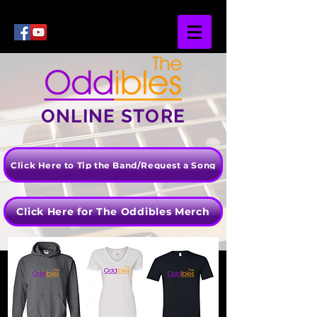
ONLINE STORE
Click Here to Tip the Band/Request a Song
Click Here for The Oddibles Merch