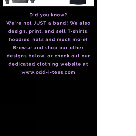
Did you know?
We're not JUST a band! We also
design, print, and sell T-shirts,
hoodies, hats and much more!
Browse and shop our other
designs below, or check out our
dedicated clothing website at
www.odd-i-tees.com
Store
/
Ladies
/
Ladies T-Shirts & V-Necks