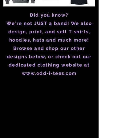
Did you know?
We're not JUST a band! We also
design, print, and sell T-shirts,
hoodies, hats and much more!
Browse and shop our other
designs below, or check out our
dedicated clothing website at
www.odd-i-tees.com
Store
/
Mens
/
Mens T-Shirts