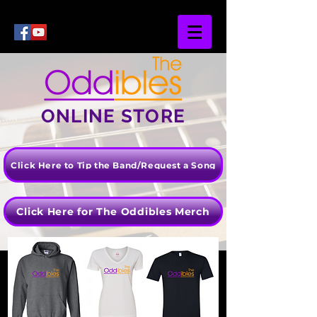
ONLINE STORE
Click Here to Tip the Band/Request a Song
Click Here for The Oddibles Merch