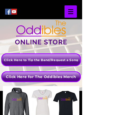
ONLINE STORE
Click Here to Tip the Band/Request a Song
Click Here for The Oddibles Merch