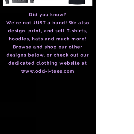
Did you know?
We're not JUST a band! We also
design, print, and sell T-shirts,
hoodies, hats and much more!
Browse and shop our other
designs below, or check out our
dedicated clothing website at
www.odd-i-tees.com
Store
/
Mens
/
Mens T-Shirts